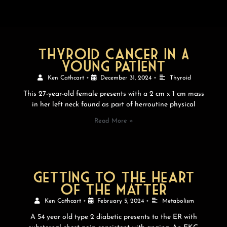
thyroid cancer In A
young Patient
Ken Cathcart
•
December 31, 2024
•
Thyroid
This 27-year-old female presents with a 2 cm x 1 cm mass
in her left neck found as part of herroutine physical
Read More »
Getting to the heart
of the matter
Ken Cathcart
•
February 5, 2024
•
Metabolism
A 54 year old type 2 diabetic presents to the ER with