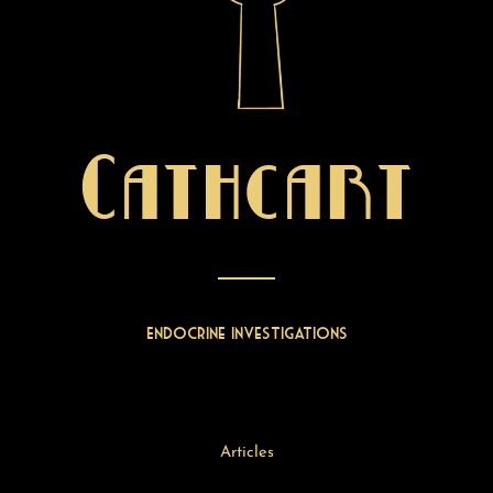
Cathcart
Endocrine Investigations
Articles