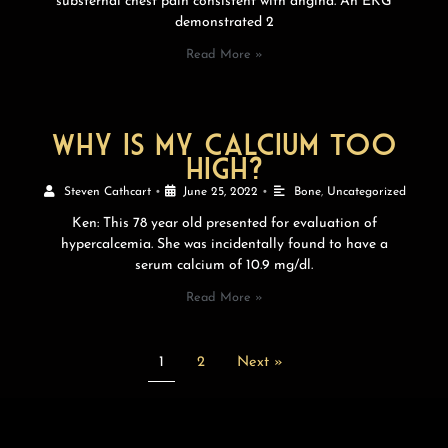
substernal chest pain consistent with angina. An EKG
demonstrated 2
Read More »
Why is my calcium too
high?
Steven Cathcart
•
June 25, 2022
•
Bone
,
Uncategorized
Ken: This 78 year old presented for evaluation of
hypercalcemia. She was incidentally found to have a
serum calcium of 10.9 mg/dl.
Read More »
1
2
Next »