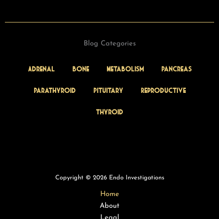
Blog Categories
Adrenal
Bone
Metabolism
Pancreas
Parathyroid
Pituitary
Reproductive
Thyroid
Copyright © 2026 Endo Investigations
Home
About
Legal