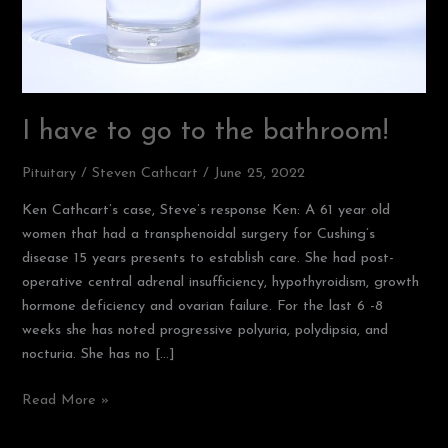
I have to go to the bathroom!
Pituitary
/
Steven Cathcart
/
June 25, 2022
Ken Cathcart’s case, Steve’s response Ken: A 61 year old
women that had a transphenoidal surgery for Cushing’s
disease 15 years presents to establish care. She had post-
operative central adrenal insufficiency, hypothyroidism, growth
hormone deficiency and ovarian failure. For the last 6 -8
weeks she has noted progressive polyuria, polydipsia, and
nocturia. She has no […]
Read More »